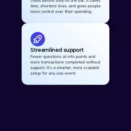
credit before they hit the bar. It saves 
time, shortens lines, and gives people 
more control over their spending.
Streamlined support
Fewer questions at info points and 
more transactions completed without 
support. It’s a smarter, more scalable 
setup for any size event.