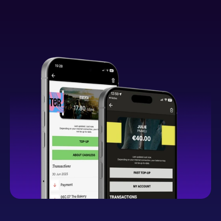
What You Can Expect