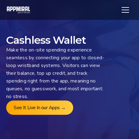
Cashless Wallet
Make the on-site spending experience 
seamless by connecting your app to closed-
loop wristband systems. Visitors can view 
their balance, top up credit, and track 
spending right from the app, meaning no 
queues, no guesswork, and most important: 
no stress.
See It Live In our Apps →