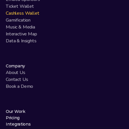
Ticket Wallet
Cashless Wallet
Gamification
Music & Media
Interactive Map
Data & Insights
Company
About Us
Contact Us
Book a Demo
Our Work
Pricing
Integrations