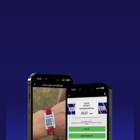
Button