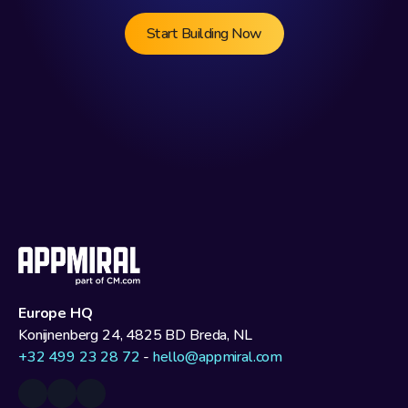
Start Building Now
Europe HQ
Konijnenberg 24, 4825 BD Breda, NL
+32 499 23 28 72
 - 
hello@appmiral.com