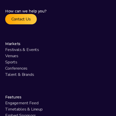
How can we help you?
Contact Us
Markets
Festivals & Events
Venues
Sports
Conferences
Talent & Brands
Features
Engagement Feed
Timetables & Lineup
Embed Sponsors