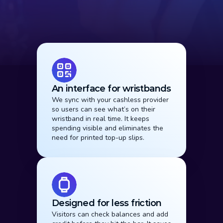
Why It Works
An interface for wristbands
We sync with your cashless provider 
so users can see what’s on their 
wristband in real time. It keeps 
spending visible and eliminates the 
need for printed top-up slips.
Designed for less friction
Visitors can check balances and add 