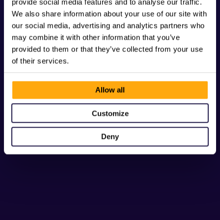
provide social media features and to analyse our traffic.
We also share information about your use of our site with
our social media, advertising and analytics partners who
may combine it with other information that you’ve
provided to them or that they’ve collected from your use
of their services.
Allow all
Customize
Deny
Button