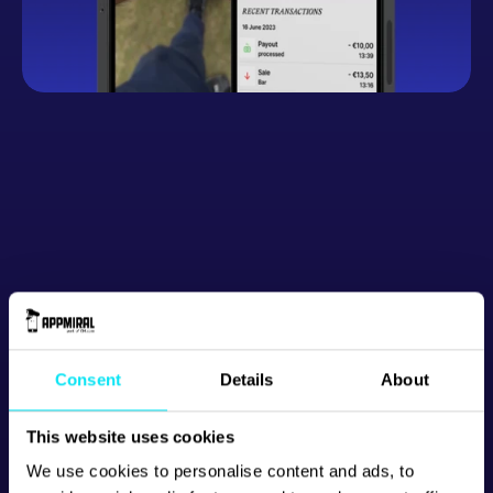
Button
Consent
Details
About
This website uses cookies
We use cookies to personalise content and ads, to