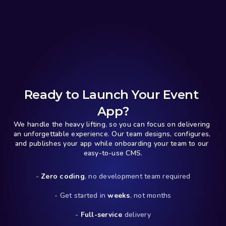
Ready to Launch Your Event 
App?
We handle the heavy lifting, so you can focus on delivering 
an unforgettable experience. Our team designs, configures, 
and publishes your app while onboarding your team to our 
easy-to-use CMS.
- 
Zero coding
, no development team required
- Get started in 
weeks
, not months
- 
Full-service
 delivery