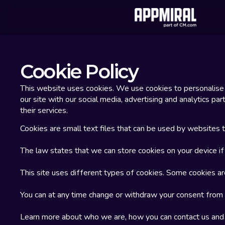
Cookie Policy