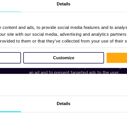
Details