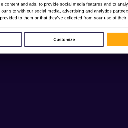
e content and ads, to provide social media features and to analy
 our site with our social media, advertising and analytics partn
 provided to them or that they’ve collected from your use of their
Customize