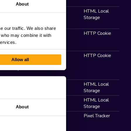
About