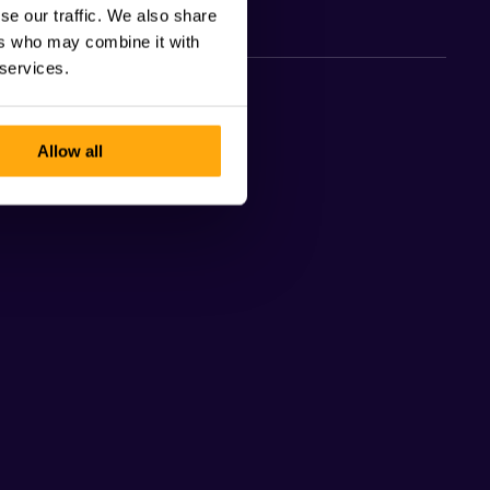
se our traffic. We also share
ers who may combine it with
 services.
Allow all