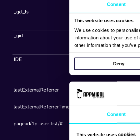
Consent
This website uses cookies