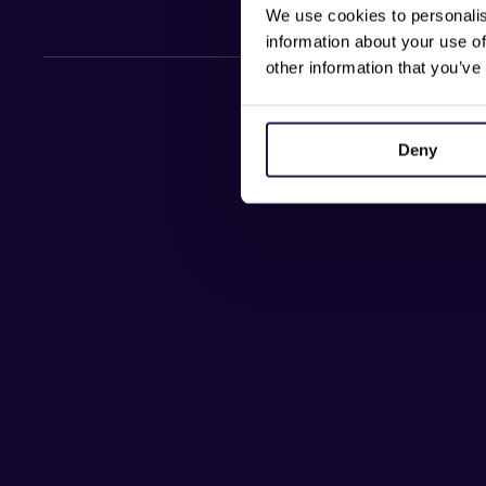
We use cookies to personalis
information about your use of
other information that you’ve
Deny