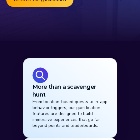
Why it Works
More than a scavenger 
hunt
From location-based quests to in-app 
behavior triggers, our gamification 
features are designed to build 
immersive experiences that go far 
beyond points and leaderboards.