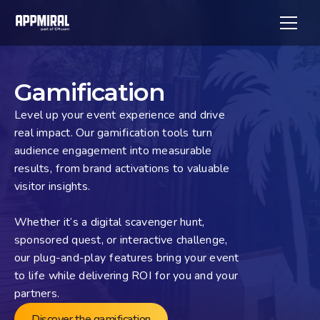
Gamification
Level up your event experience and drive 
real impact. Our gamification tools turn 
audience engagement into measurable 
results, from brand activations to valuable 
visitor insights. 
Whether it’s a digital scavenger hunt, 
sponsored quest, or interactive challenge, 
our plug-and-play features bring your event 
to life while delivering ROI for you and your 
partners.
Discover the gamification