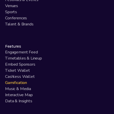
Venues
Sports
Conferences
Talent & Brands
Features
Engagement Feed
Timetables & Lineup
Embed Sponsors
Ticket Wallet
Cashless Wallet
Gamification
Music & Media
Interactive Map
Data & Insights