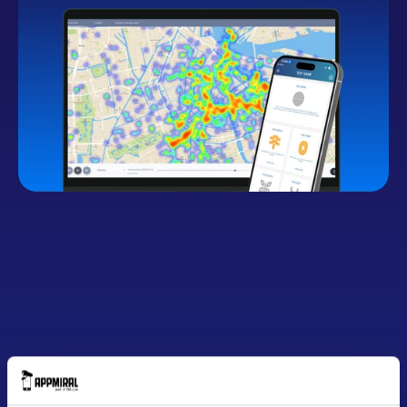
Button