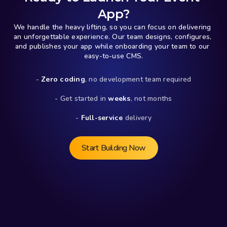
App?
We handle the heavy lifting, so you can focus on delivering 
an unforgettable experience. Our team designs, configures, 
and publishes your app while onboarding your team to our 
easy-to-use CMS.
- 
Zero coding
, no development team required
- Get started in 
weeks
, not months
- 
Full-service
 delivery
Start Building Now