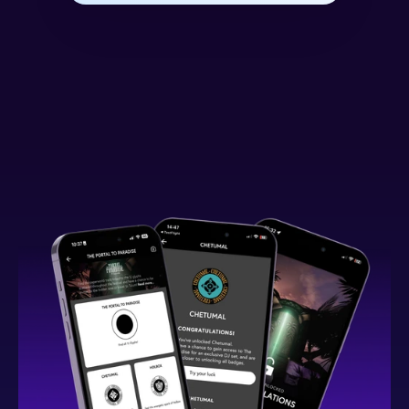
What You Can Expect