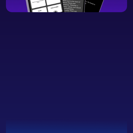
Button