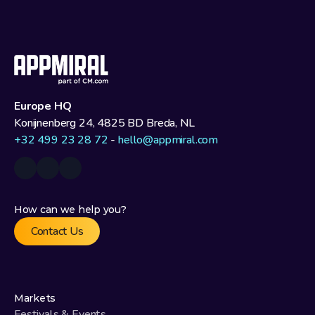
Europe HQ
Konijnenberg 24, 4825 BD Breda, NL
+32 499 23 28 72
 - 
hello@appmiral.com
How can we help you?
Contact Us
Markets
Festivals & Events