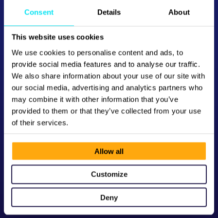
Consent
Details
About
This website uses cookies
We use cookies to personalise content and ads, to
provide social media features and to analyse our traffic.
We also share information about your use of our site with
our social media, advertising and analytics partners who
may combine it with other information that you’ve
provided to them or that they’ve collected from your use
of their services.
Allow all
Customize
Deny