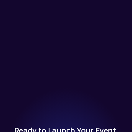
Ready to Launch Your Event 