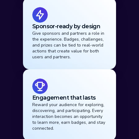
Sponsor-ready by design
Give sponsors and partners a role in 
the experience. Badges, challenges, 
and prizes can be tied to real-world 
actions that create value for both 
users and partners.
Engagement that lasts
Reward your audience for exploring, 
discovering, and participating. Every 
interaction becomes an opportunity 
to learn more, earn badges, and stay 
connected.