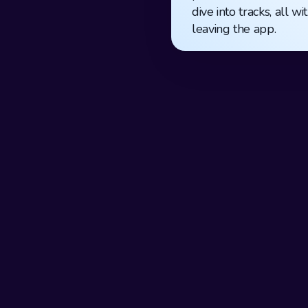
dive into tracks, all wi
leaving the app.