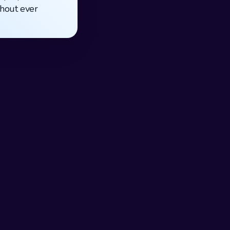
thout ever 