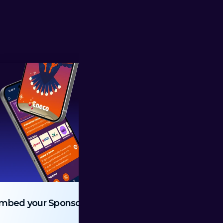
mbed your Sponsors
Ticket Wallet