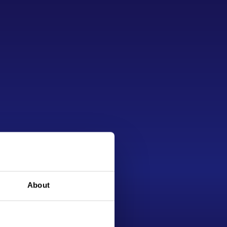
About