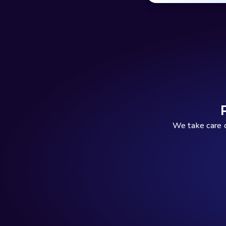
We take care o