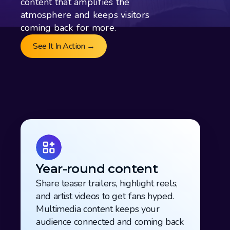
content that amplifies the 
atmosphere and keeps visitors 
coming back for more. 
See It In Action →
Year-round content
Share teaser trailers, highlight reels, 
and artist videos to get fans hyped. 
Multimedia content keeps your 
audience connected and coming back 