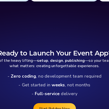
Ready to Launch Your Event App
f the heavy lifting—
setup
, 
design
, 
publishing
—so your team
what matters: creating unforgettable experiences.
- 
Zero coding
, no development team required
- Get started in 
weeks
, not months
- 
Full-service
 delivery
Start Building Now