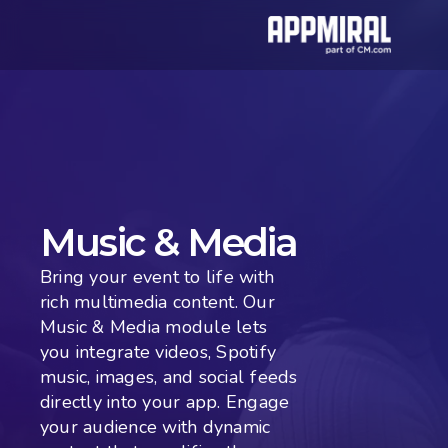
Music & Media
Bring your event to life with 
rich multimedia content. Our 
Music & Media module lets 
you integrate videos, Spotify 
music, images, and social feeds 
directly into your app. Engage 
your audience with dynamic 