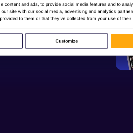
e content and ads, to provide social media features and to analy
 our site with our social media, advertising and analytics partn
 provided to them or that they’ve collected from your use of their
Customize