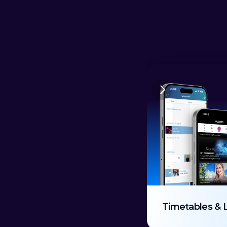
Timetables & 