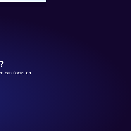
?
 can focus on 