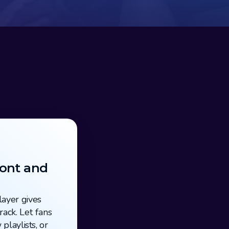
ont and 
ayer gives 
ack. Let fans 
playlists, or 