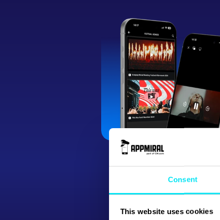
Consent
This website uses cookies