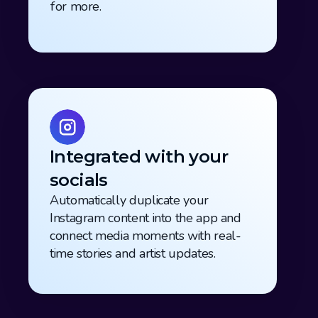
for more.
Integrated with your 
socials
Automatically duplicate your 
Instagram content into the app and 
connect media moments with real-
time stories and artist updates.