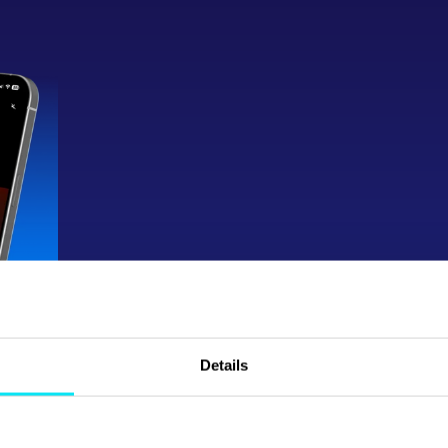
Button
Details