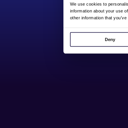
We use cookies to personalis
information about your use of
other information that you’ve
Deny
Button