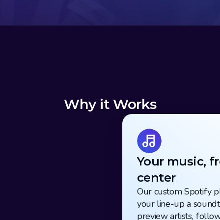
Why it Works
Your music, fr
center
Our custom Spotify pl
your line-up a soundtr
preview artists, follow 