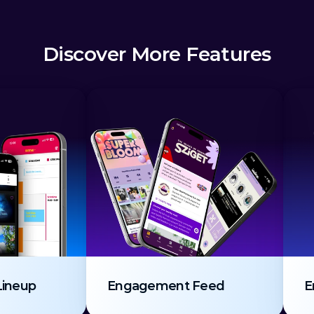
Discover More Features
Lineup
Engagement Feed
E