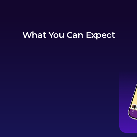
What You Can Expect