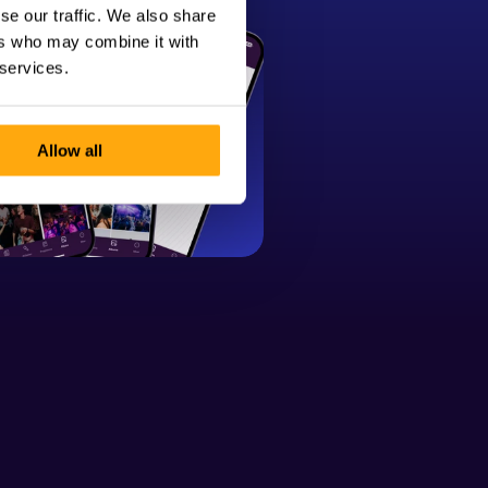
se our traffic. We also share
ers who may combine it with
 services.
Allow all