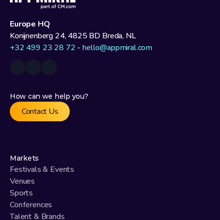
Europe HQ
Konijnenberg 24, 4825 BD Breda, NL
+32 499 23 28 72
 - 
hello@appmiral.com
How can we help you?
Contact Us
Markets
Festivals & Events
Venues
Sports
Conferences
Talent & Brands