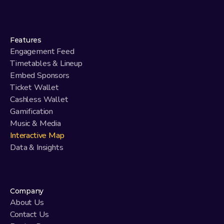
Features
Engagement Feed
Timetables & Lineup
Embed Sponsors
Ticket Wallet
Cashless Wallet
Gamification
Music & Media
Interactive Map
Data & Insights
Company
About Us
Contact Us