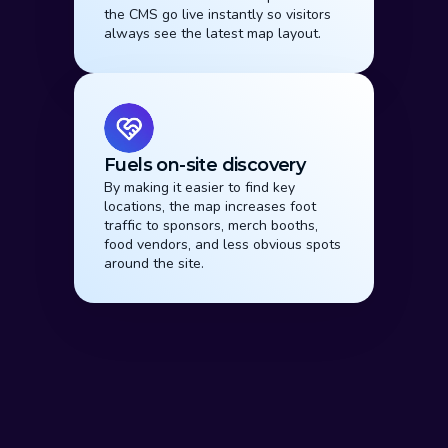
the CMS go live instantly so visitors 
always see the latest map layout.
Fuels on-site discovery
By making it easier to find key 
locations, the map increases foot 
traffic to sponsors, merch booths, 
food vendors, and less obvious spots 
around the site.