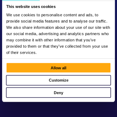
This website uses cookies
We use cookies to personalise content and ads, to
provide social media features and to analyse our traffic.
We also share information about your use of our site with
our social media, advertising and analytics partners who
may combine it with other information that you’ve
provided to them or that they’ve collected from your use
of their services.
Allow all
Customize
Deny