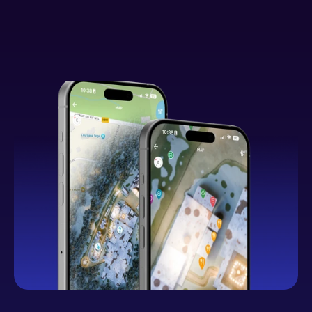
What You Can Expect