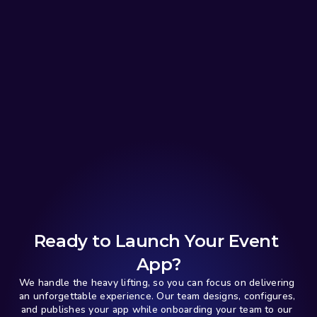
Ready to Launch Your Event 
App?
We handle the heavy lifting, so you can focus on delivering 
an unforgettable experience. Our team designs, configures, 
and publishes your app while onboarding your team to our 