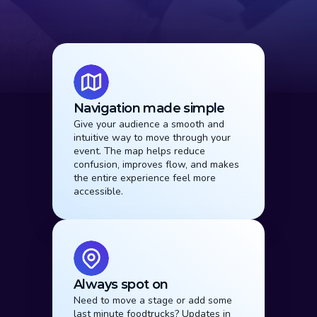
Why It Works
Navigation made simple
Give your audience a smooth and 
intuitive way to move through your 
event. The map helps reduce 
confusion, improves flow, and makes 
the entire experience feel more 
accessible.
Always spot on
Need to move a stage or add some 
last minute foodtrucks? Updates in 