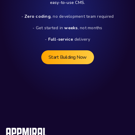
easy-to-use CMS.
- 
Zero coding
, no development team required
- Get started in 
weeks
, not months
- 
Full-service
 delivery
Start Building Now