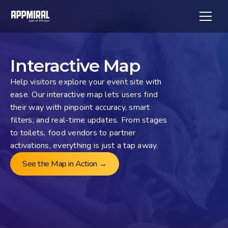
Interactive Map
Help visitors explore your event site with 
ease. Our interactive map lets users find 
their way with pinpoint accuracy, smart 
filters, and real-time updates. From stages 
to toilets, food vendors to partner 
activations, everything is just a tap away.
See the Map in Action →