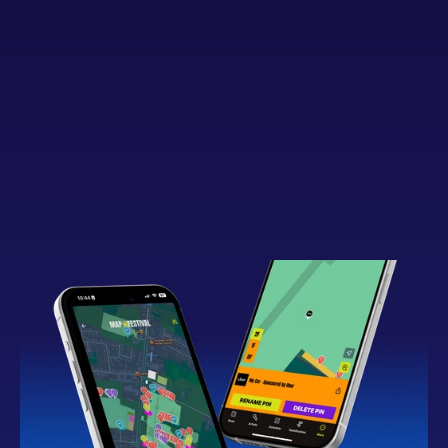
Button