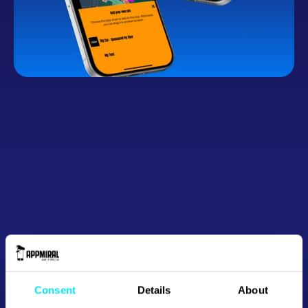
Button
Consent
Details
About