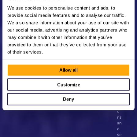
rt
y 
We use cookies to personalise content and ads, to
to 
provide social media features and to analyse our traffic.
d
We also share information about your use of our site with
e
e
our social media, advertising and analytics partners who
p
may combine it with other information that you’ve
e
provided to them or that they’ve collected from your use
n 
of their services.
ar
tis
t-
Allow all
fa
n 
co
Customize
n
n
Deny
ec
ti
o
ns 
an
d 
se