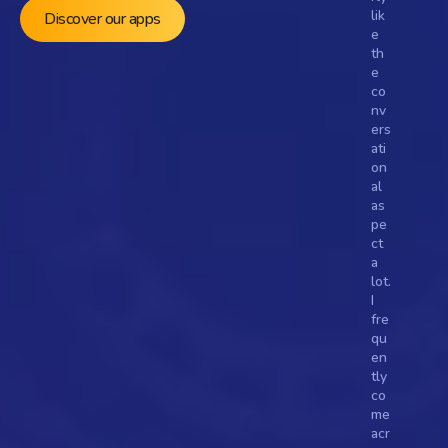
lik
Discover our apps
e 
th
e 
co
nv
ers
ati
on
al 
as
pe
ct 
a 
lot. 
I 
fre
qu
en
tly 
Turn fans into followers, 
co
and moments into movements
me 
acr