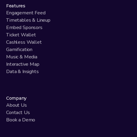
Features
Engagement Feed
Timetables & Lineup
Embed Sponsors
Ticket Wallet
Cashless Wallet
Gamification
Music & Media
Interactive Map
Data & Insights
Company
About Us
Contact Us
Book a Demo