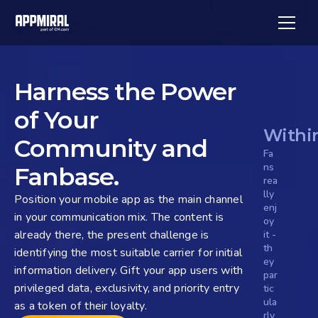
Harness the Power 
of Your 
Withi
Community and 
Fa
ns 
Fanbase.
rea
lly 
Position your mobile app as the main channel 
enj
in your communication mix. The content is 
oy 
already there, the present challenge is 
it - 
th
identifying the most suitable carrier for initial 
ey 
information delivery. Gift your app users with 
par
privileged data, exclusivity, and priority entry 
tic
ula
as a token of their loyalty.
rly 