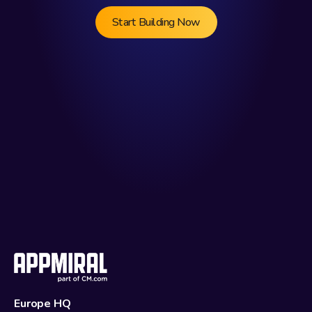
Start Building Now
Europe HQ