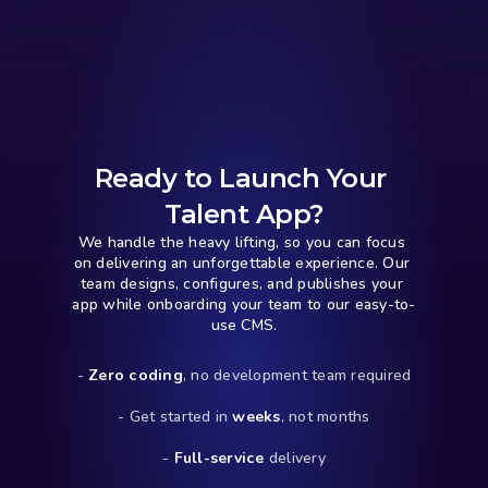
Ready to Launch Your 
Talent App?
We handle the heavy lifting, so you can focus 
on delivering an unforgettable experience. Our 
team designs, configures, and publishes your 
app while onboarding your team to our easy-to-
use CMS.
- 
Zero coding
, no development team required
- Get started in 
weeks
, not months
- 
Full-service
 delivery