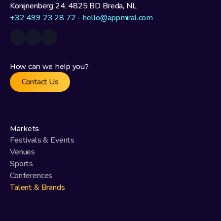
Konijnenberg 24, 4825 BD Breda, NL
+32 499 23 28 72
 - 
hello@appmiral.com
How can we help you?
Contact Us
Markets
Festivals & Events
Venues
Sports
Conferences
Talent & Brands