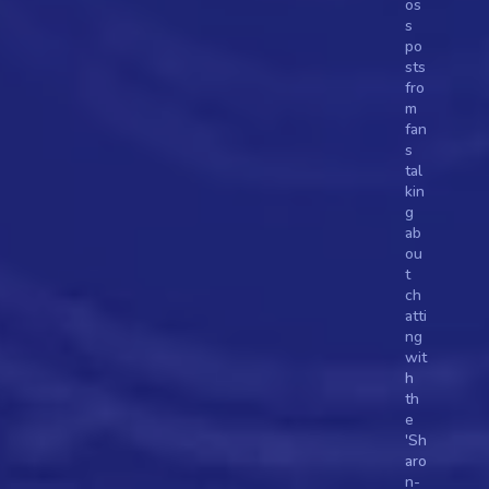
os
s 
po
sts 
fro
m 
fan
s 
tal
kin
g 
ab
ou
t 
ch
atti
ng 
wit
h 
th
e 
'Sh
aro
n-