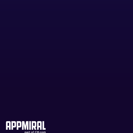
Am I locked into a contract?
Is my audiences' data safe?