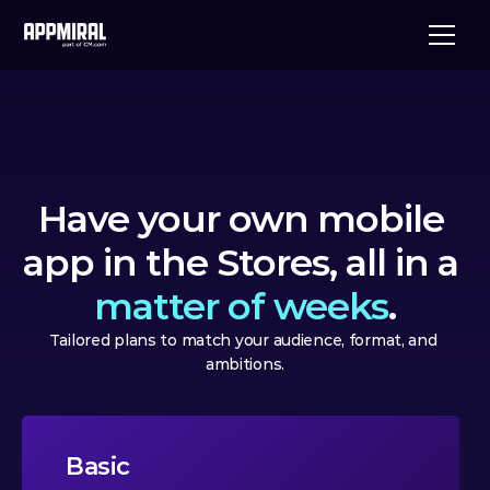
Have your own mobile 
app in the Stores, all in a 
matter of weeks
.
Tailored plans to match your audience, format, and 
ambitions.
Basic