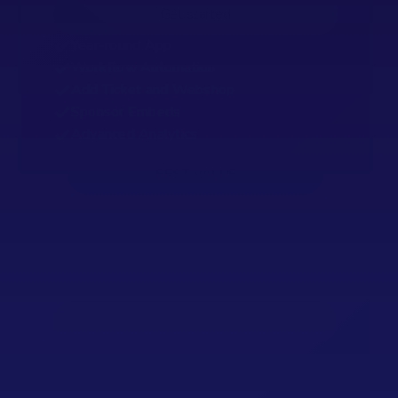
Get started
Year-round App
Workflow Automation
Add Ticket and Webshop
Sponsor Embeds
Advanced Analytics
BEST VALUE
Pro
Scale up with integrations and control
935
€
/Monthly fee, yearly billed.
Contact Our Experts
Interactive Map
Timetable API
24/7 Support (during event)