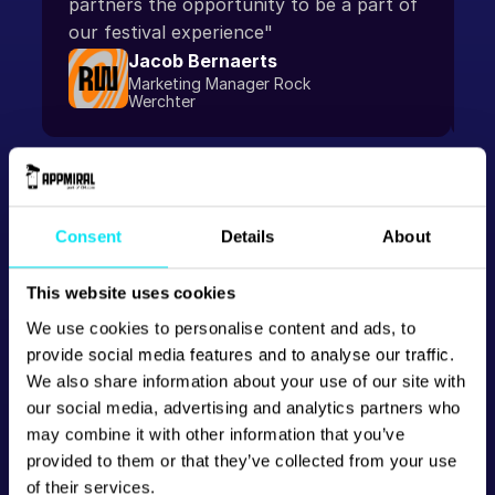
partners the opportunity to be a part of 
our festival experience"
Jacob Bernaerts
Marketing Manager Rock 
Werchter
Consent
Details
About
This website uses cookies
We use cookies to personalise content and ads, to
provide social media features and to analyse our traffic.
We also share information about your use of our site with
our social media, advertising and analytics partners who
may combine it with other information that you’ve
provided to them or that they’ve collected from your use
of their services.