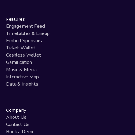
Features
Engagement Feed
Timetables & Lineup
Embed Sponsors
Ticket Wallet
Cashless Wallet
Gamification
Music & Media
Interactive Map
Data & Insights
Company
About Us
Contact Us
Book a Demo