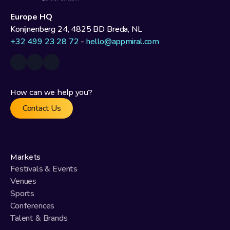
Europe HQ
Konijnenberg 24, 4825 BD Breda, NL
+32 499 23 28 72
 - 
hello@appmiral.com
How can we help you?
Contact Us
Markets
Festivals & Events
Venues
Sports
Conferences
Talent & Brands