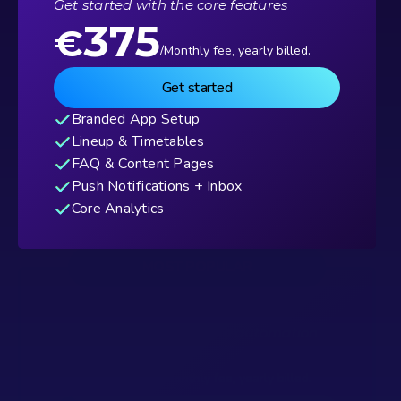
Get started with the core features
375
€
/Monthly fee, yearly billed.
Get started
Branded App Setup
Lineup & Timetables
FAQ & Content Pages
Push Notifications + Inbox
Core Analytics
MOST POPULAR
Advanced
Add media, sponsors, and automation
625
€
/Monthly fee, yearly billed.