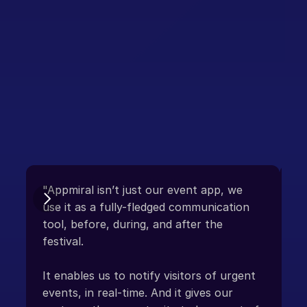
Integration-ready
Crowd Control
"Appmiral isn’t just our event app, we 
“D
use it as a fully-fledged communication 
tool, before, during, and after the 
Ap
festival. 

co
sm
It enables us to notify visitors of urgent 
fl
events, in real-time. And it gives our 
in