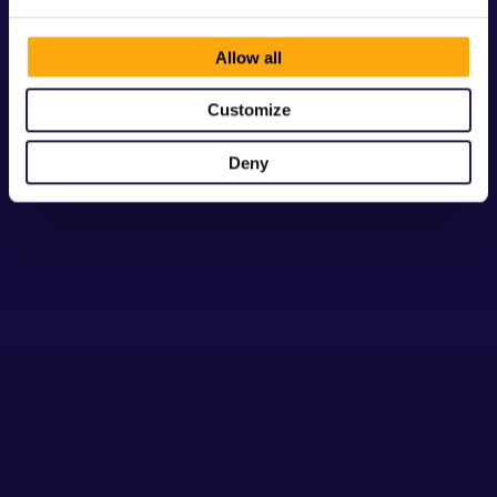
Allow all
Customize
Are there any other hidden fees?
No. There are no setup fees or hidden 
Deny
charges with any of our pricing plans. For 
applications that exceed their bucket of 
included Monthly Active Users (MAU), we 
install additional pricing to compensate for 
the additional server load.
Can I integrate my app with my 
ticketing or cashless provider?
Can I upgrade or downgrade my plan 